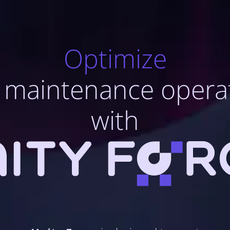
Optimize
 maintenance opera
with