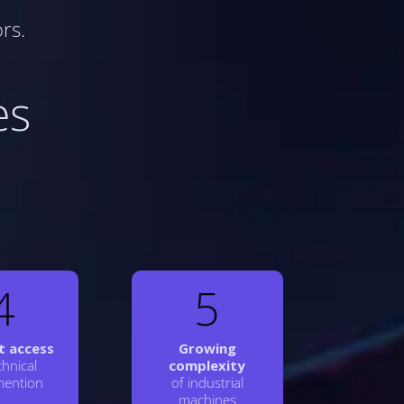
rs.
es
4
5
lt access
Growing
chnical
complexity
ention
of industrial
machines