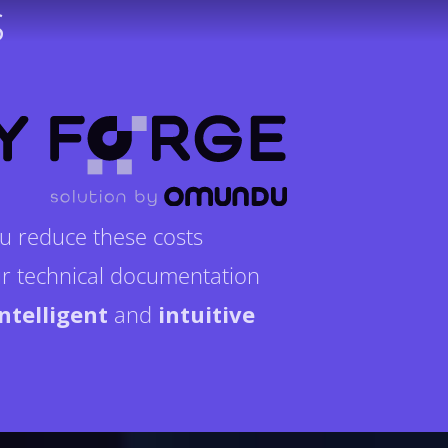
s
u reduce these costs
r technical documentation
intelligent
and
intuitive