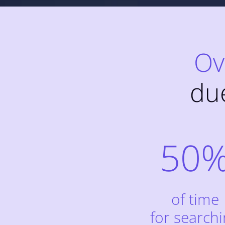
Ov
du
50
of time
for search