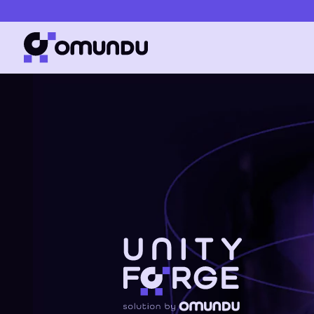
Simplifies