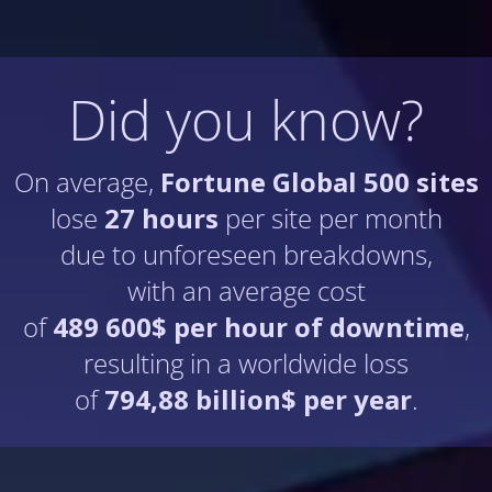
Did you know?
On average,
Fortune Global 500 sites
lose
27 hours
per site per month
due to unforeseen breakdowns,
with an average cost
of
489 600$ per hour of downtime
,
resulting in a worldwide loss
of
794,88 billion$ per year
.