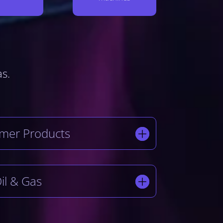
as.
mer Products
il & Gas