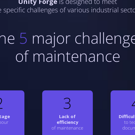
Unity Forge
is designed to meet
e specific challenges of various industrial secto
he
5
major challeng
of maintenance
2
3
tage
Lack of
Difficu
abour
efficiency
to te
of maintenance
docum