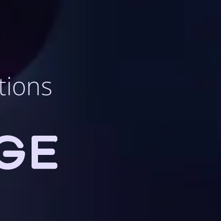
tions