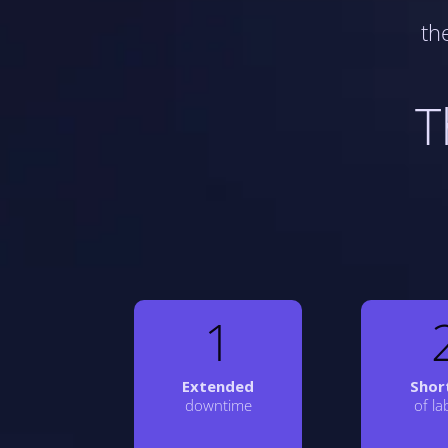
th
T
1
Extended
Shor
downtime
of l