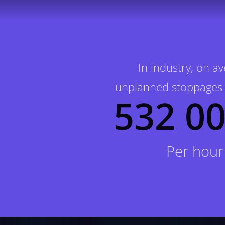
In industry, on a
unplanned stoppages 
532 00
Per hour