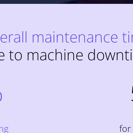
erall maintenance t
e to machine downt
%
ing
for