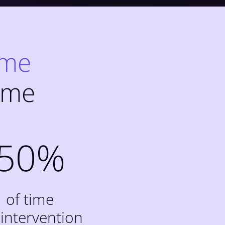
ime
ime
50
%
of time
 intervention