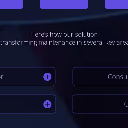
Here’s how our solution
 transforming maintenance in several key are
or
Consu
O