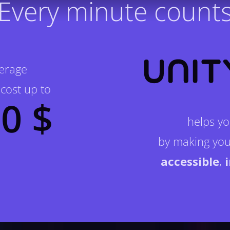
Every minute count
verage
cost up to
0 $
helps yo
by making you
accessible
,