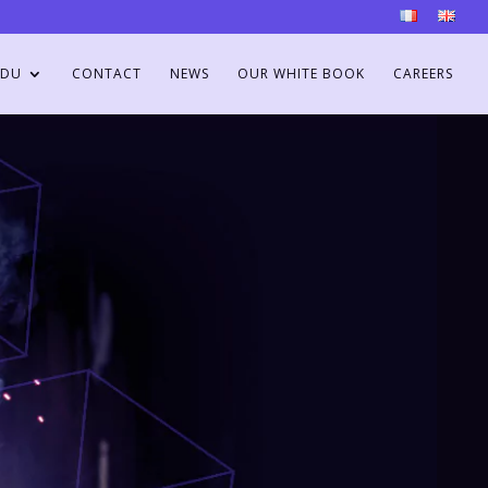
DU
CONTACT
NEWS
OUR WHITE BOOK
CAREERS