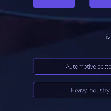
is
Automotive sect
Heavy industry