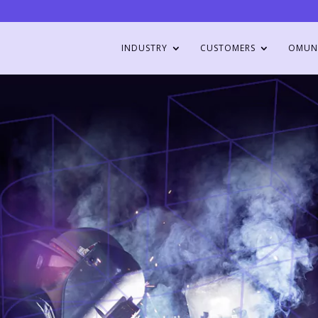
INDUSTRY
CUSTOMERS
OMUN