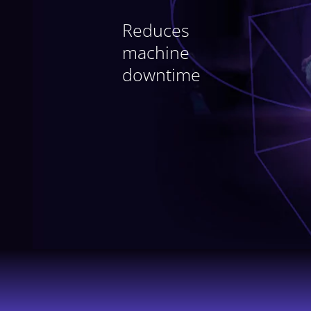
industrial
Reduces
maintenance
machine
with intelligent
downtime
management of your
documentation